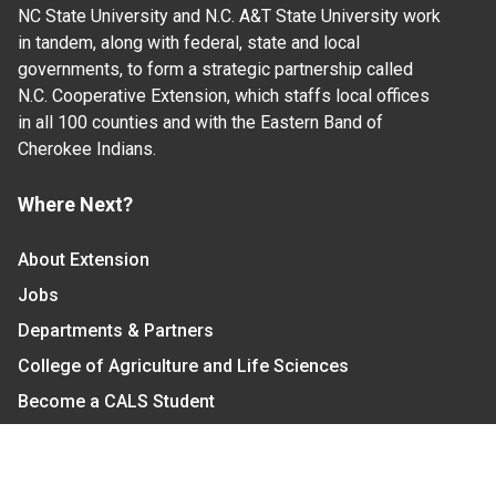
NC State University and N.C. A&T State University work
in tandem, along with federal, state and local
governments, to form a strategic partnership called
N.C. Cooperative Extension, which staffs local offices
in all 100 counties and with the Eastern Band of
Cherokee Indians.
Where Next?
About Extension
Jobs
Departments & Partners
College of Agriculture and Life Sciences
Become a CALS Student
Extension at NC A&T
Give Now