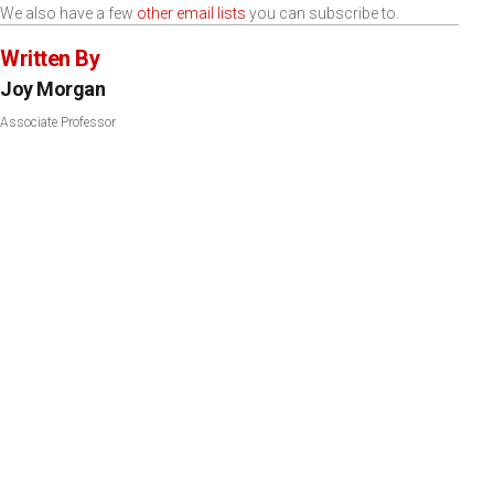
We also have a few
other email lists
you can subscribe to.
Written By
Joy Morgan
Associate Professor