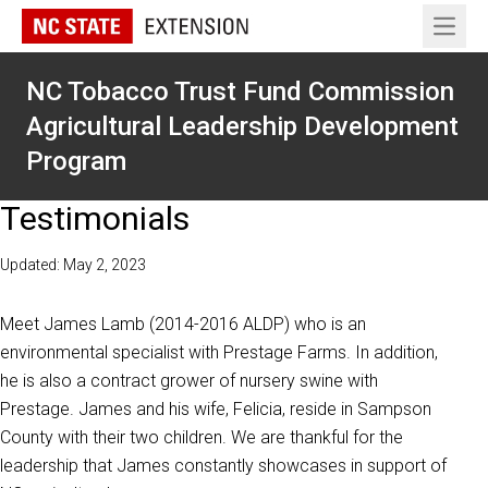
Open 
NC Tobacco Trust Fund Commission
Agricultural Leadership Development
Program
Testimonials
Updated: May 2, 2023
Meet James Lamb (2014-2016 ALDP) who is an
environmental specialist with Prestage Farms. In addition,
he is also a contract grower of nursery swine with
Prestage. James and his wife, Felicia, reside in Sampson
County with their two children. We are thankful for the
leadership that James constantly showcases in support of