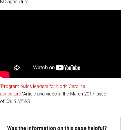
NC agriculture!
"
Program builds leaders for North Carolina
agriculture
."Article and video in the March 2017 issue
of
CALS NEWS.
Was the information on this page helpful?