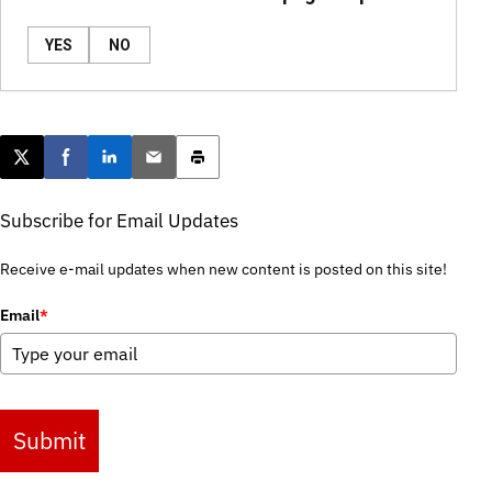
YES
NO
Post this page on X
Share on Facebook
Share on LinkedIn
Email this article
Print this article
Subscribe for Email Updates
Receive e-mail updates when new content is posted on this site!
Email
*
Submit